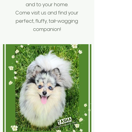
and to your home.
Come visit us and find your
perfect, fluffy, tail-wagging
companion!