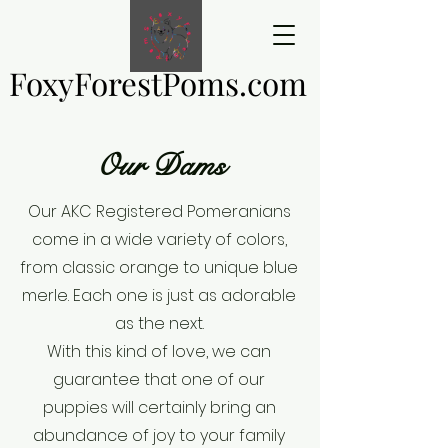
FoxyForestPoms.com
FoxyForestPoms.com
Our Dams
Our AKC Registered Pomeranians
come in a wide variety of colors,
from classic orange to unique blue
merle. Each one is just as adorable
as the next.
With this kind of love, we can
guarantee that one of our
puppies will certainly bring an
abundance of joy to your family